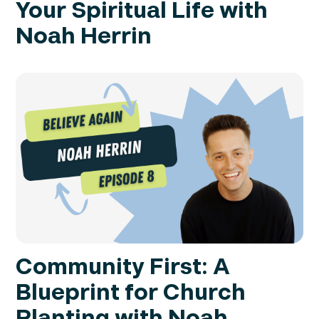
Your Spiritual Life with
Noah Herrin
Community First: A
Blueprint for Church
Planting with Noah