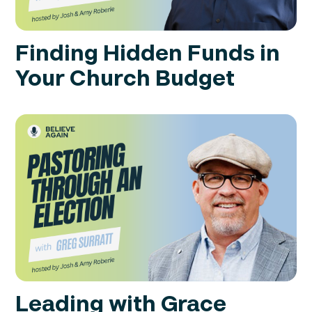
Finding Hidden Funds in
Your Church Budget
Leading with Grace