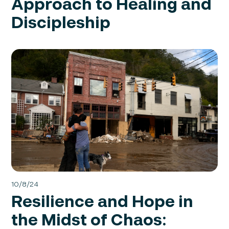
Approach to Healing and
Discipleship
10/8/24
Resilience and Hope in
the Midst of Chaos: