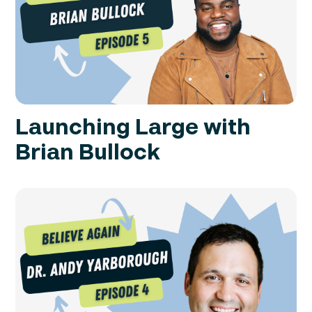
Launching Large with
Brian Bullock