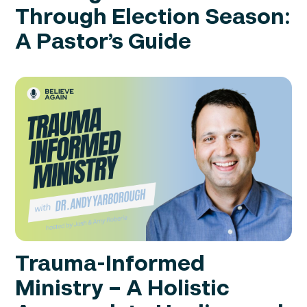
Through Election Season:
A Pastor’s Guide
Trauma-Informed
Ministry – A Holistic