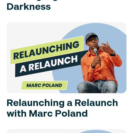
Darkness
Relaunching a Relaunch
with Marc Poland