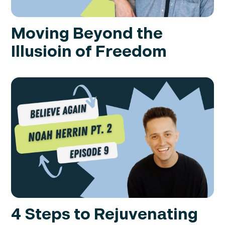
Moving Beyond the
Illusioin of Freedom
4 Steps to Rejuvenating