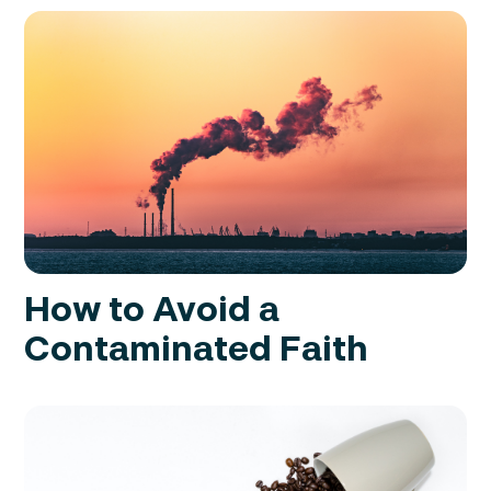
How to Avoid a
Contaminated Faith