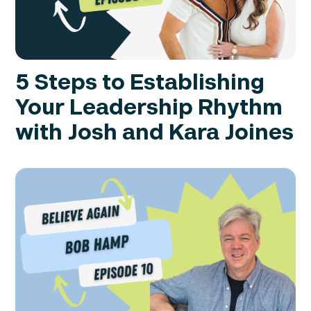
5 Steps to Establishing
Your Leadership Rhythm
with Josh and Kara Joines