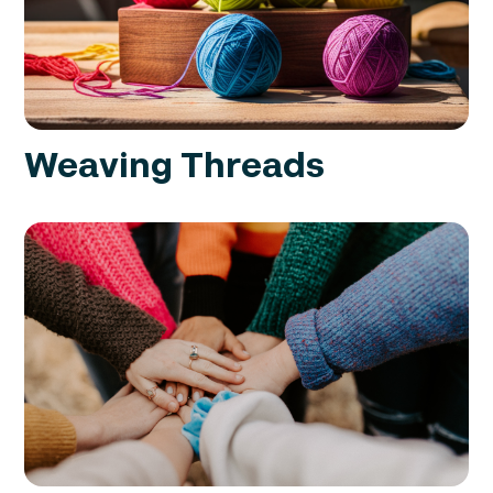
Weaving Threads