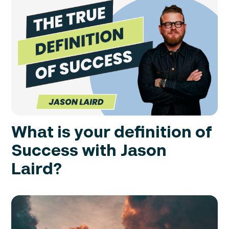
What is your definition of
Success with Jason
Laird?