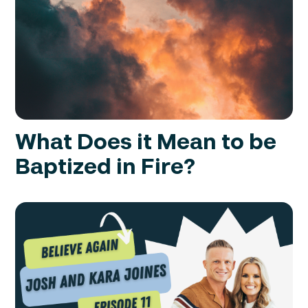
What Does it Mean to be
Baptized in Fire?