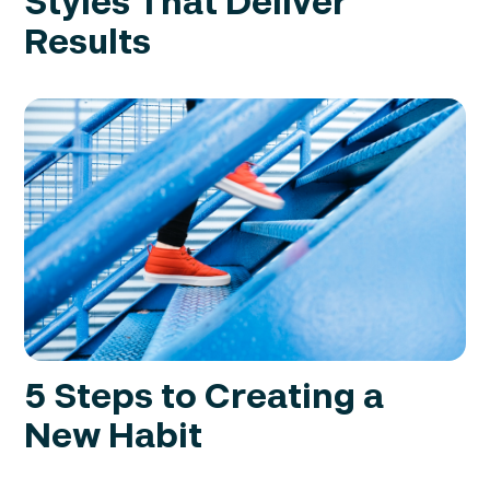
Styles That Deliver
Results
5 Steps to Creating a
New Habit