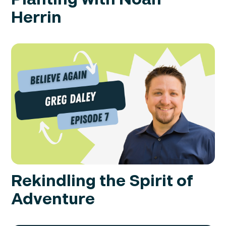
Herrin
Rekindling the Spirit of
Adventure