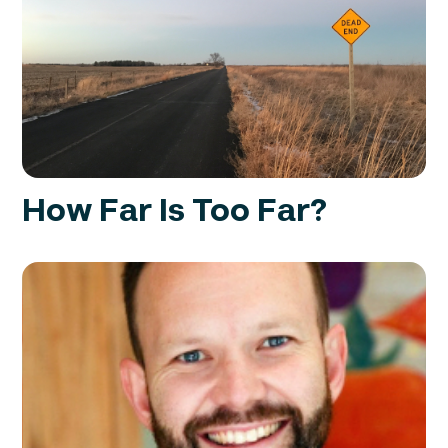
How Far Is Too Far?