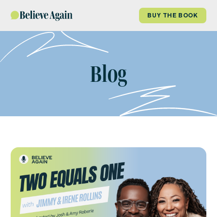
BUY THE BOOK
Blog