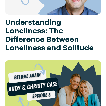
Understanding
Loneliness: The
Difference Between
Loneliness and Solitude