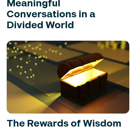
Meaningful
Conversations in a
Divided World
The Rewards of Wisdom