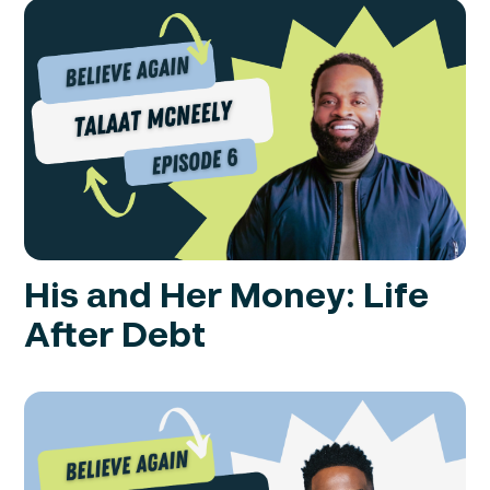
His and Her Money: Life
After Debt