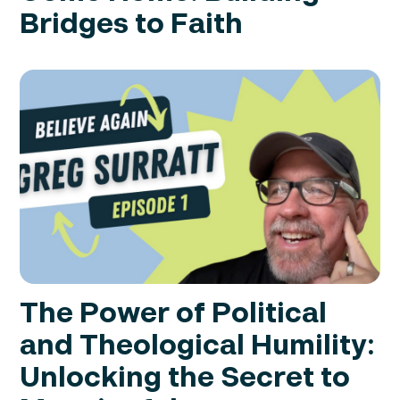
Bridges to Faith
The Power of Political
and Theological Humility:
Unlocking the Secret to