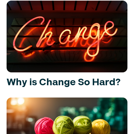
Why is Change So Hard?