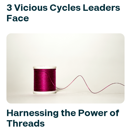
3 Vicious Cycles Leaders
Face
Harnessing the Power of
Threads