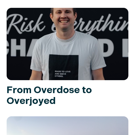
From Overdose to
Overjoyed