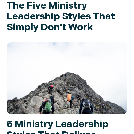
The Five Ministry
Leadership Styles That
Simply Don't Work
6 Ministry Leadership