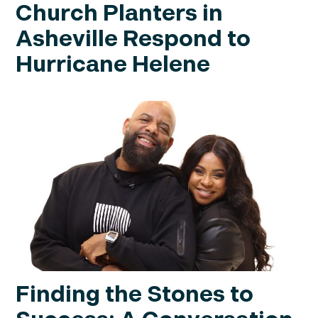
Church Planters in
Asheville Respond to
Hurricane Helene
Finding the Stones to