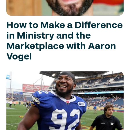
How to Make a Difference
in Ministry and the
Marketplace with Aaron
Vogel