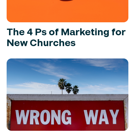
The 4 Ps of Marketing for
New Churches