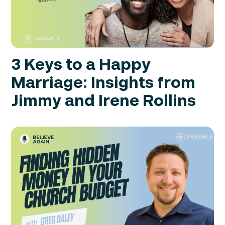
3 Keys to a Happy
Marriage: Insights from
Jimmy and Irene Rollins