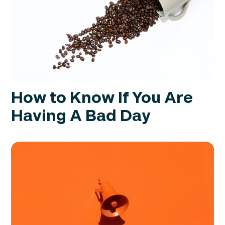
How to Know If You Are
Having A Bad Day