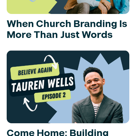
When Church Branding Is
More Than Just Words
Come Home: Building