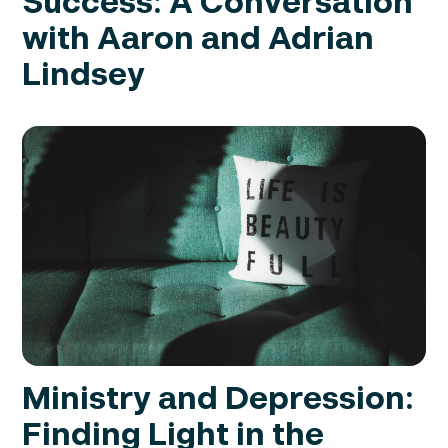
Success: A Conversation
with Aaron and Adrian
Lindsey
Ministry and Depression:
Finding Light in the