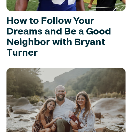
How to Follow Your
Dreams and Be a Good
Neighbor with Bryant
Turner